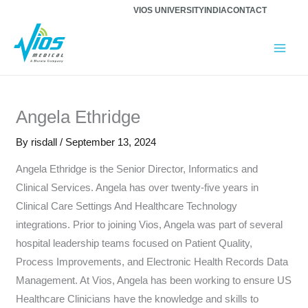
Skip
VIOS UNIVERSITY
INDIA
CONTACT
to
content
Angela Ethridge
By
risdall
/
September 13, 2024
Angela Ethridge is the Senior Director, Informatics and
Clinical Services. Angela has over twenty-five years in
Clinical Care Settings And Healthcare Technology
integrations. Prior to joining Vios, Angela was part of several
hospital leadership teams focused on Patient Quality,
Process Improvements, and Electronic Health Records Data
Management. At Vios, Angela has been working to ensure US
Healthcare Clinicians have the knowledge and skills to