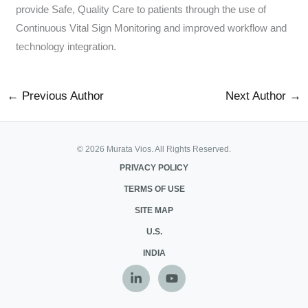
provide Safe, Quality Care to patients through the use of
Continuous Vital Sign Monitoring and improved workflow and
technology integration.
←
Previous Author
Next Author
→
© 2026 Murata Vios. All Rights Reserved.
PRIVACY POLICY
TERMS OF USE
SITE MAP
U.S.
INDIA